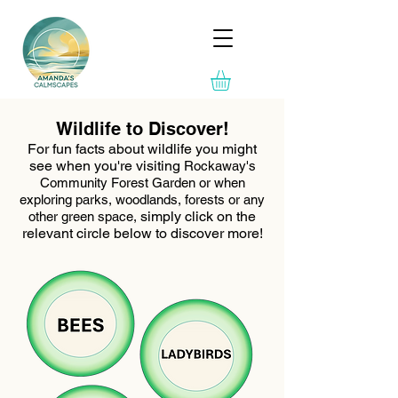
Wildlife to Discover!
For fun facts about wildlife you might
see when you're visiting
Rockaway's
Community Forest Garden or when
exploring parks, woodlands, forests or any
simply click on the
other green space,
relevant circle below to discover more!