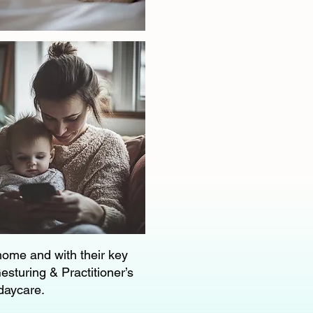
 home and with their key
esturing & Practitioner’s
 daycare.