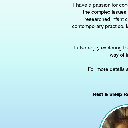
I have a passion for con
the complex issues 
researched infant c
contemporary practice. M
I also enjoy exploring 
way of l
For more details 
Rest & Sleep R