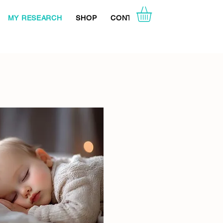
MY RESEARCH
SHOP
CONTACT ME