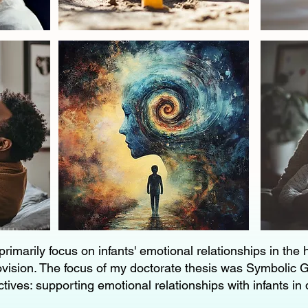
primarily focus on infants' emotional relationships in the
ovision. The focus of my doctorate thesis was Symbolic G
tives: supporting emotional relationships with infants in