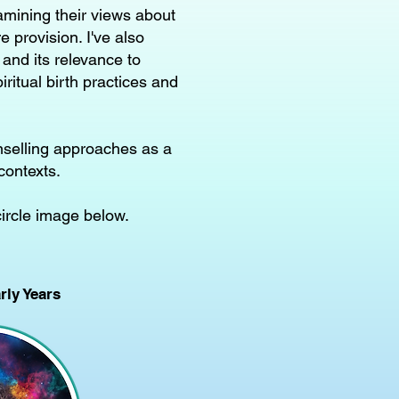
amining their views about
 provision. I've also
 and its relevance to
ritual birth practices and
nselling approaches as a
contexts.
circle image below.
ly Years