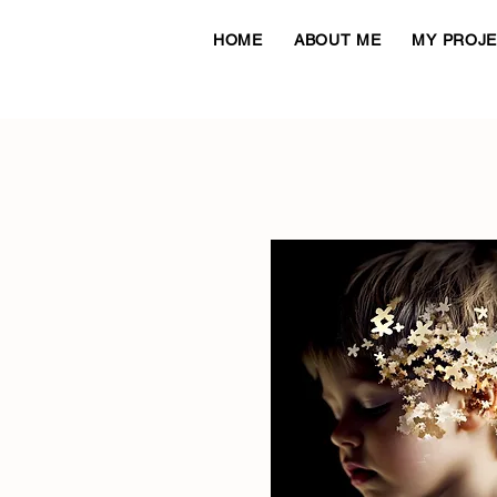
HOME
ABOUT ME
MY PROJ