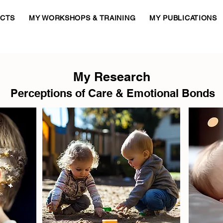
ECTS
MY WORKSHOPS & TRAINING
MY PUBLICATIONS
My Research
Perceptions of Care & Emotional Bonds