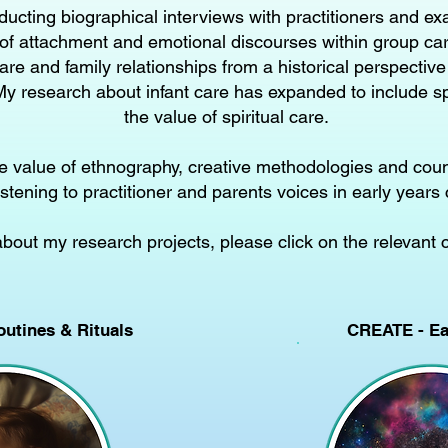
ducting biographical interviews with practitioners and ex
of attachment and emotional discourses within group care
are and family relationships from a historical perspective
y research about infant care has expanded to include spi
the value of spiritual care.
the value of ethnography, creative methodologies and cou
istening to practitioner and parents voices in early years 
about my research projects, please click on the relevant 
outines & Rituals
CREATE - Ear