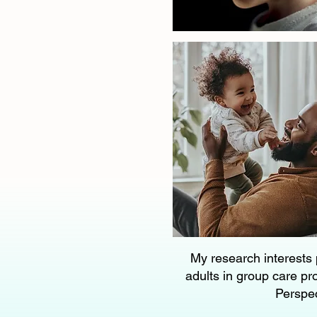
My research interests 
adults in group care pr
Perspec